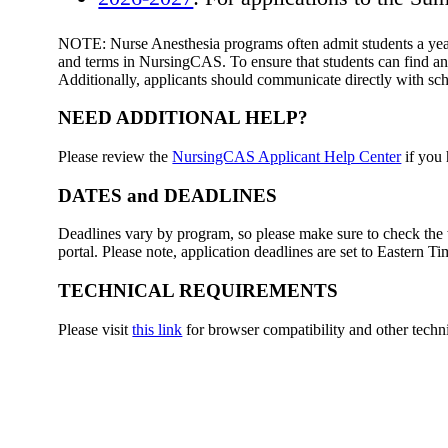
NOTE: Nurse Anesthesia programs often admit students a year 
and terms in NursingCAS. To ensure that students can find and
Additionally, applicants should communicate directly with sch
NEED ADDITIONAL HELP?
Please review the
NursingCAS Applicant Help Center
if you 
DATES and DEADLINES
Deadlines vary by program, so please make sure to check the w
portal. Please note, application deadlines are set to Eastern T
TECHNICAL REQUIREMENTS
Please visit
this link
for browser compatibility and other techn