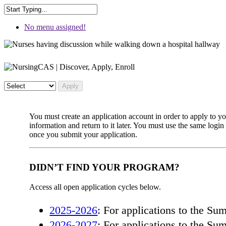
No menu assigned!
You must create an application account in order to apply to 
information and return to it later. You must use the same log
once you submit your application.
DIDN’T FIND YOUR PROGRAM?
Access all open application cycles below.
2025-2026
: For applications to the S
2026-2027
: For applications to the S