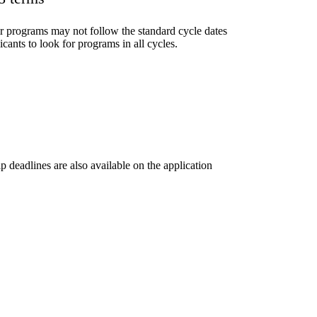
r programs may not follow the standard cycle dates
ants to look for programs in all cycles.
 deadlines are also available on the application