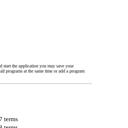
d start the application you may save your
 all programs at the same time or add a program
7 terms
8 terms