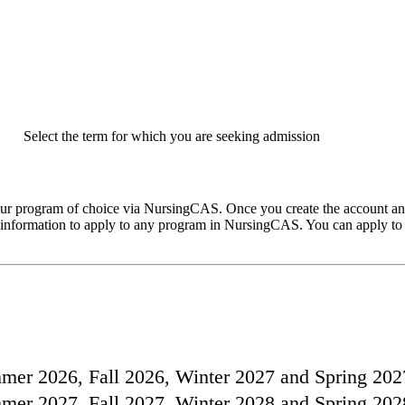
Select the term for which you are seeking admission
your program of choice via NursingCAS. Once you create the account an
in information to apply to any program in NursingCAS. You can apply to
ummer 2026, Fall 2026, Winter 2027 and Spring 202
ummer 2027, Fall 2027, Winter 2028 and Spring 202