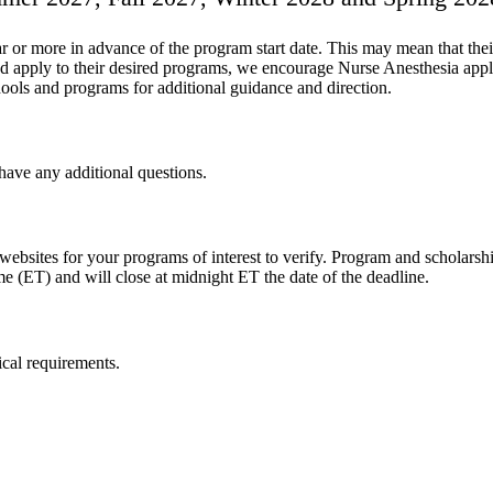
or more in advance of the program start date. This may mean that thei
 apply to their desired programs, we encourage Nurse Anesthesia applic
ools and programs for additional guidance and direction.
have any additional questions.
ebsites for your programs of interest to verify. Program and scholarship
ime (ET) and will close at midnight ET the date of the deadline.
ical requirements.