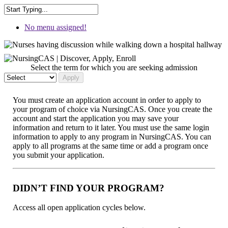
No menu assigned!
Select the term for which you are seeking admission
You must create an application account in order to apply to
your program of choice via NursingCAS. Once you create the
account and start the application you may save your
information and return to it later. You must use the same login
information to apply to any program in NursingCAS. You can
apply to all programs at the same time or add a program once
you submit your application.
DIDN’T FIND YOUR PROGRAM?
Access all open application cycles below.