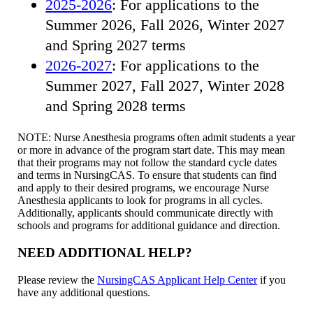
2025-2026
: For applications to the
Summer 2026, Fall 2026, Winter 2027
and Spring 2027 terms
2026-2027
: For applications to the
Summer 2027, Fall 2027, Winter 2028
and Spring 2028 terms
NOTE: Nurse Anesthesia programs often admit students a year
or more in advance of the program start date. This may mean
that their programs may not follow the standard cycle dates
and terms in NursingCAS. To ensure that students can find
and apply to their desired programs, we encourage Nurse
Anesthesia applicants to look for programs in all cycles.
Additionally, applicants should communicate directly with
schools and programs for additional guidance and direction.
NEED ADDITIONAL HELP?
Please review the
NursingCAS Applicant Help Center
if you
have any additional questions.